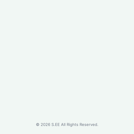
©
2026
S.EE All Rights Reserved.