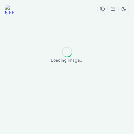
Loading image...