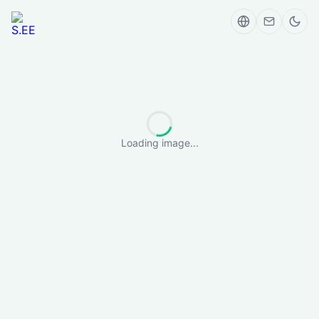
Loading image...