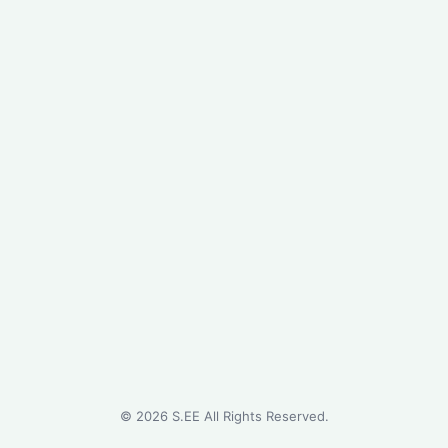
©
2026
S.EE All Rights Reserved.