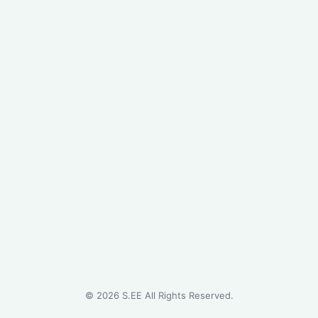
©
2026
S.EE All Rights Reserved.