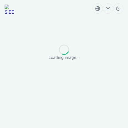
Loading image...