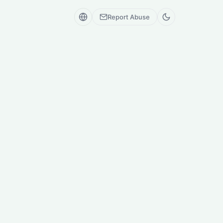
Report Abuse