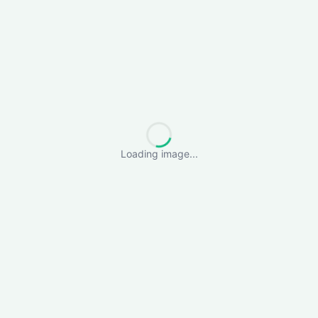
Loading image...