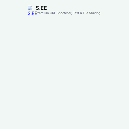
S.EE
Premium URL Shortener, Text & File Sharing