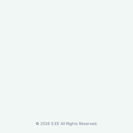
©
2026
S.EE All Rights Reserved.