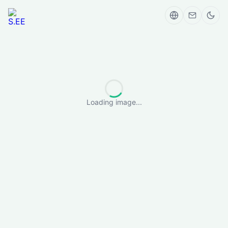
Loading image...