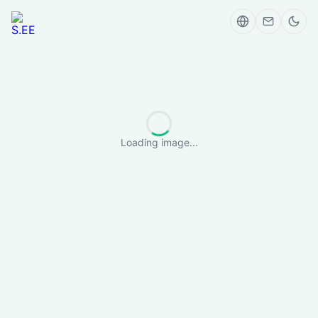
Loading image...