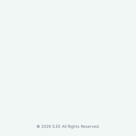
©
2026
S.EE All Rights Reserved.