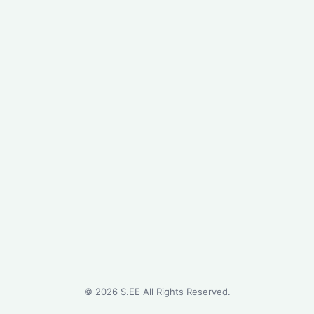
©
2026
S.EE All Rights Reserved.