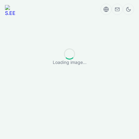
Loading image...