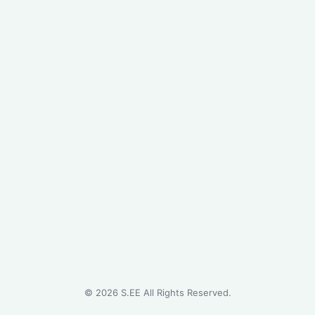
©
2026
S.EE All Rights Reserved.