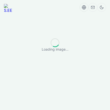
Loading image...