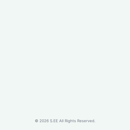
©
2026
S.EE All Rights Reserved.