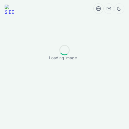
Loading image...