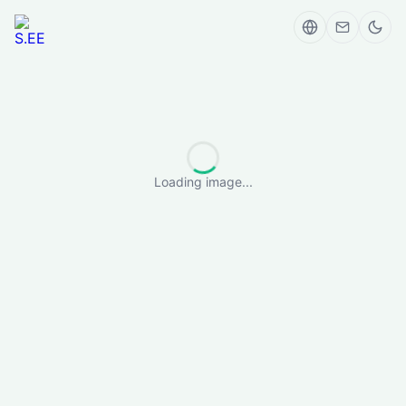
Loading image...