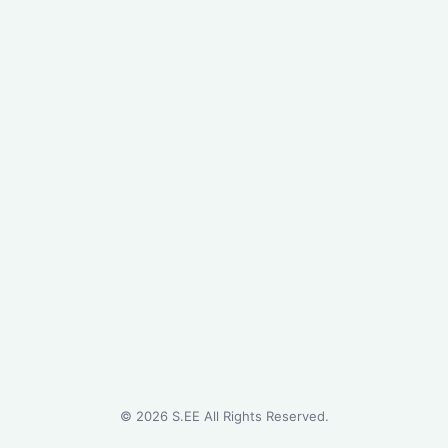
©
2026
S.EE All Rights Reserved.