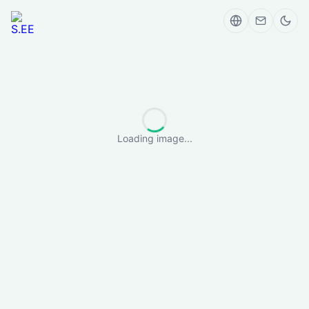
Loading image...