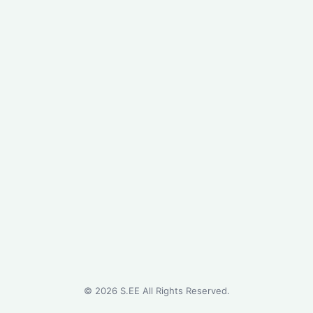
©
2026
S.EE All Rights Reserved.