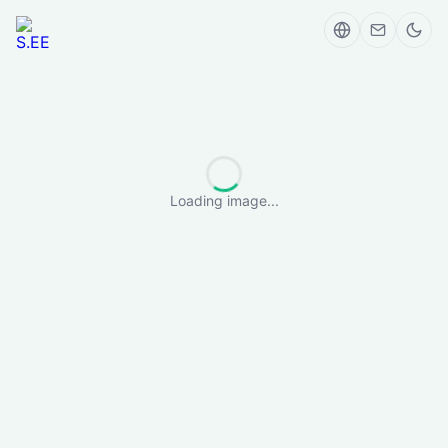
Loading image...