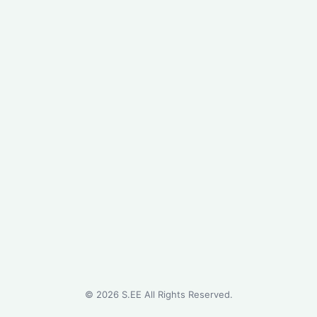
©
2026
S.EE All Rights Reserved.