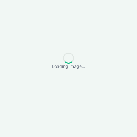
Loading image...