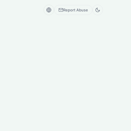
Report Abuse