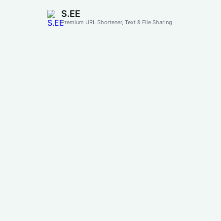
S.EE
Premium URL Shortener, Text & File Sharing