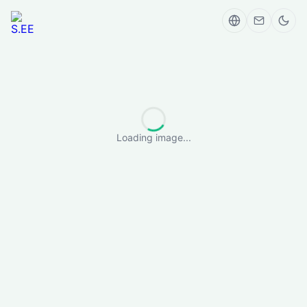
Loading image...