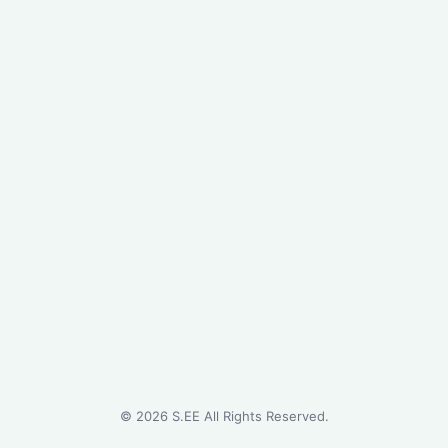
©
2026
S.EE All Rights Reserved.