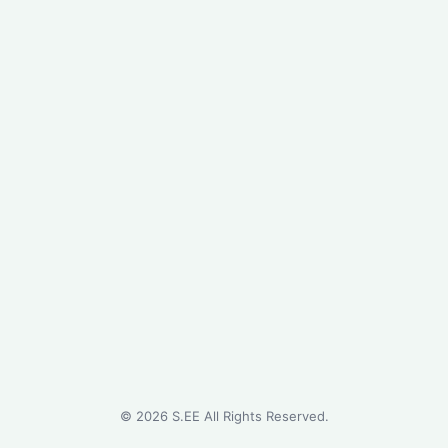
©
2026
S.EE All Rights Reserved.