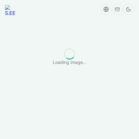
Loading image...