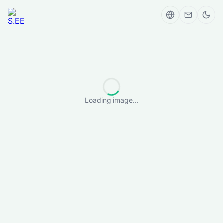
Loading image...