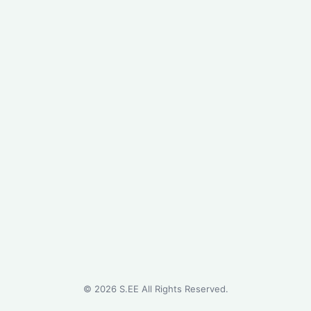
©
2026
S.EE All Rights Reserved.