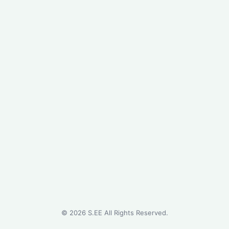
©
2026
S.EE All Rights Reserved.