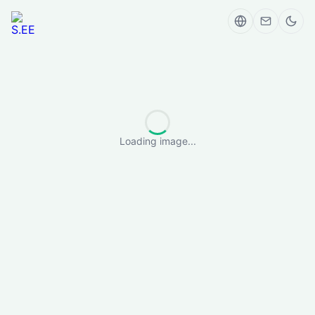
Loading image...