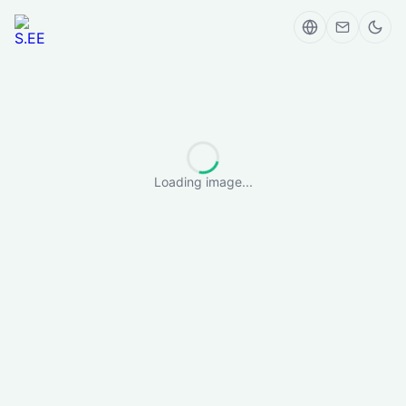
Loading image...