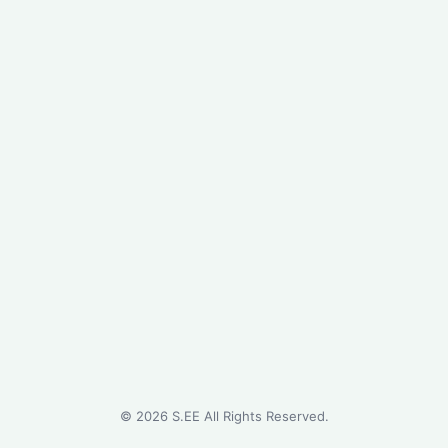
©
2026
S.EE All Rights Reserved.