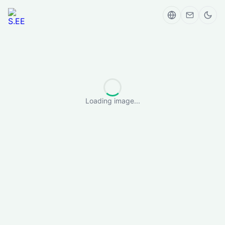
Loading image...