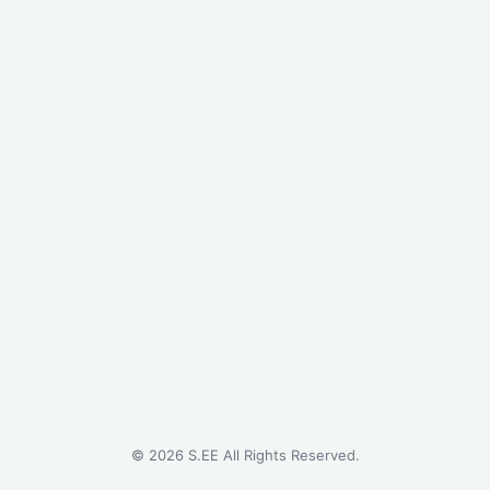
©
2026
S.EE All Rights Reserved.