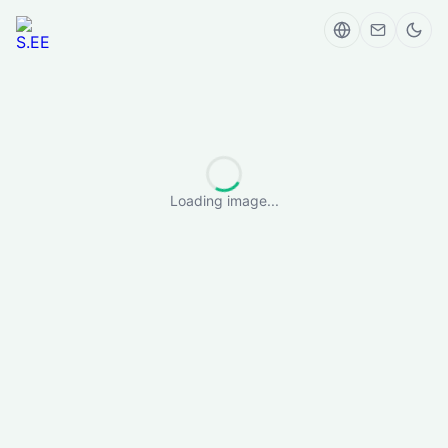
Loading image...