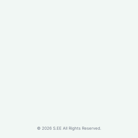
©
2026
S.EE All Rights Reserved.