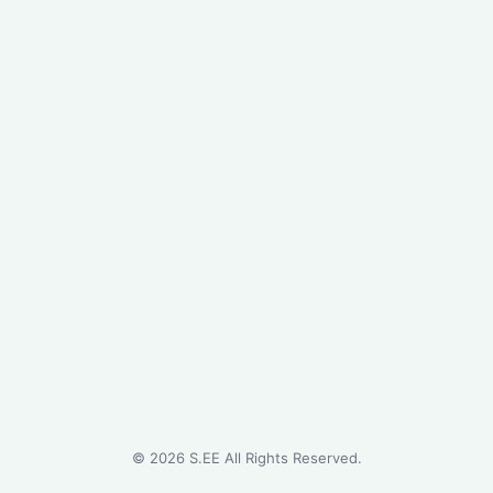
©
2026
S.EE All Rights Reserved.