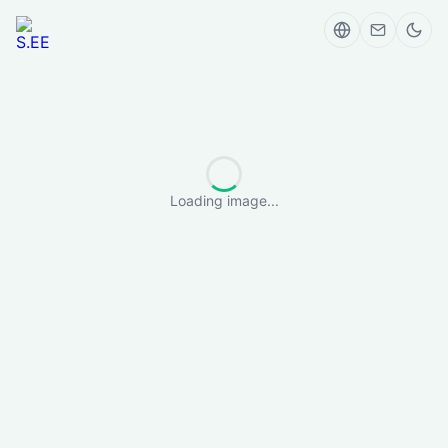
Loading image...