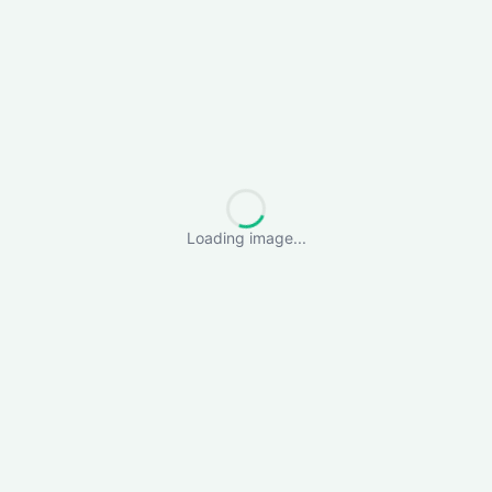
Loading image...