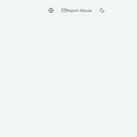
Report Abuse