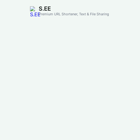
S.EE
Premium URL Shortener, Text & File Sharing