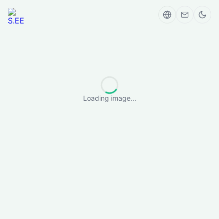
Loading image...