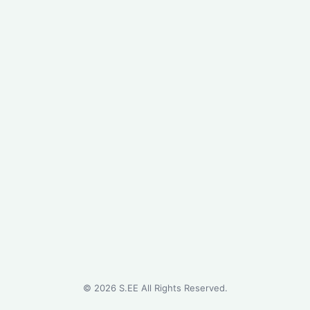
©
2026
S.EE All Rights Reserved.