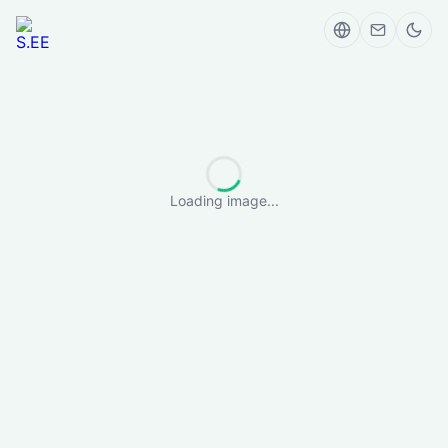
Loading image...