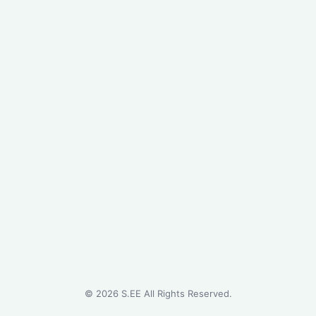
©
2026
S.EE All Rights Reserved.