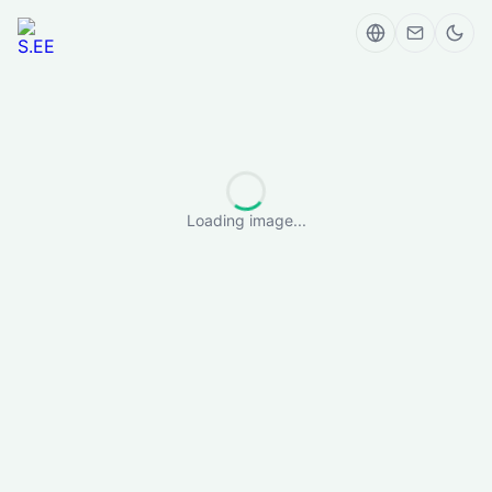
Loading image...