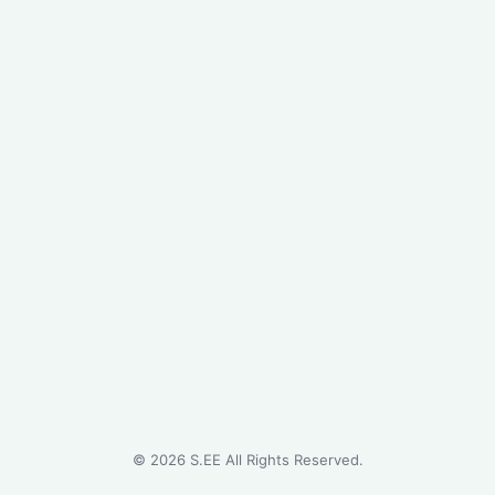
©
2026
S.EE All Rights Reserved.