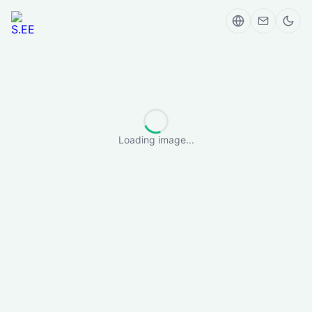
Loading image...