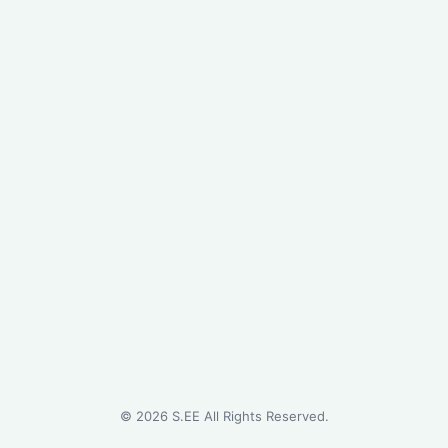
©
2026
S.EE All Rights Reserved.