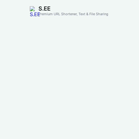
S.EE
Premium URL Shortener, Text & File Sharing