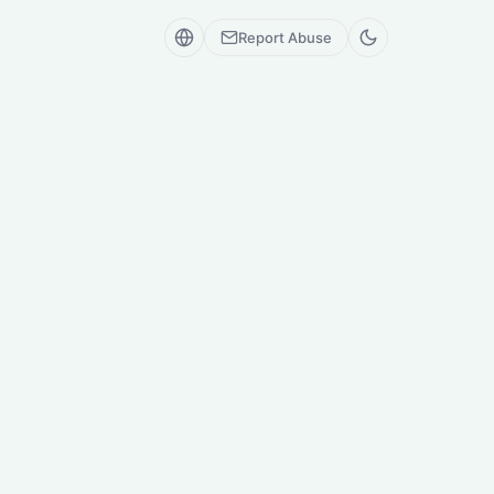
Report Abuse