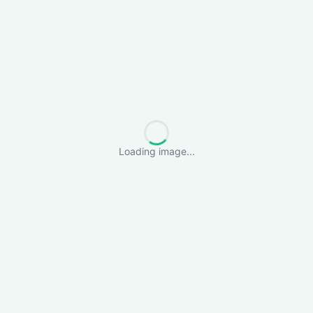
Loading image...