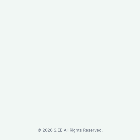
©
2026
S.EE All Rights Reserved.