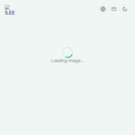
Loading image...