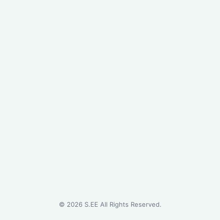
©
2026
S.EE All Rights Reserved.