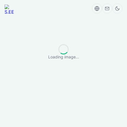
Loading image...