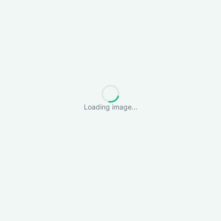
Loading image...