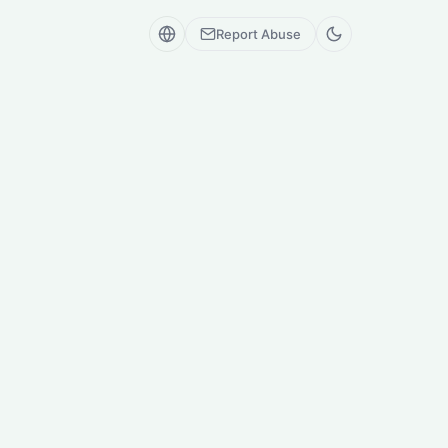
Report Abuse