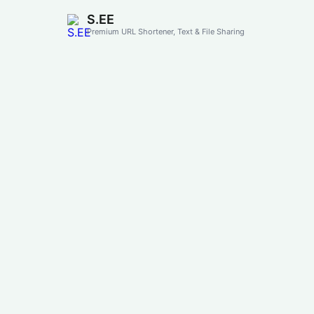
S.EE
Premium URL Shortener, Text & File Sharing