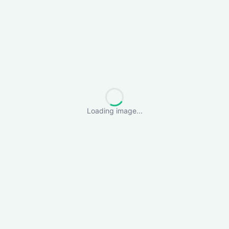
Loading image...