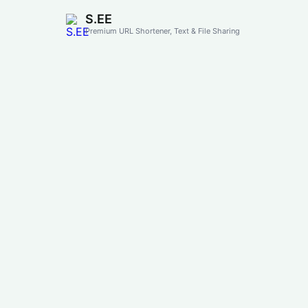
S.EE
Premium URL Shortener, Text & File Sharing