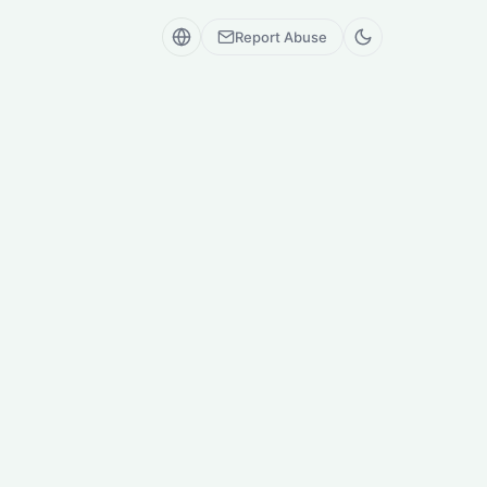
Report Abuse