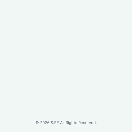
©
2026
S.EE All Rights Reserved.