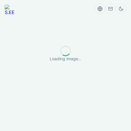
Loading image...