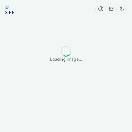
Loading image...