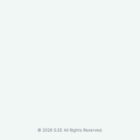
©
2026
S.EE All Rights Reserved.