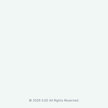
©
2026
S.EE All Rights Reserved.