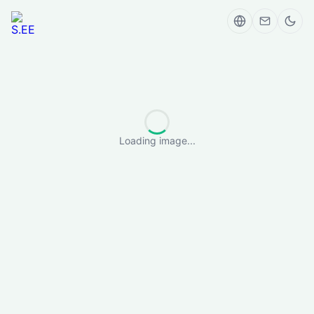
Loading image...