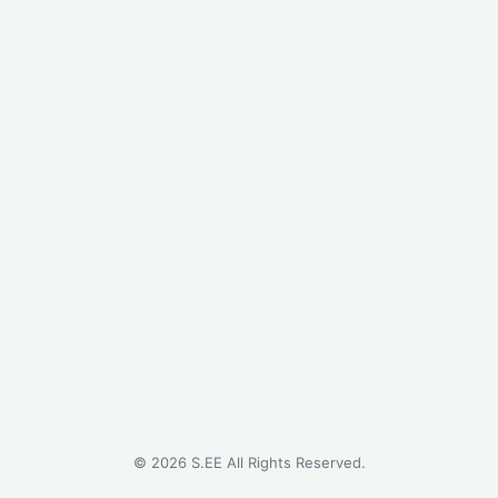
©
2026
S.EE All Rights Reserved.