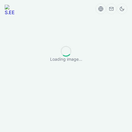
Loading image...