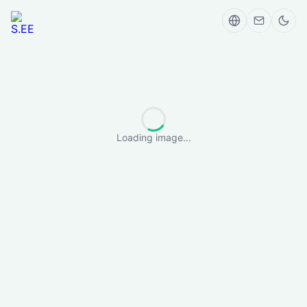
Loading image...