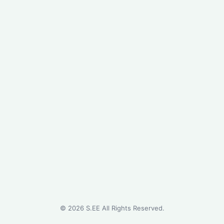
©
2026
S.EE All Rights Reserved.