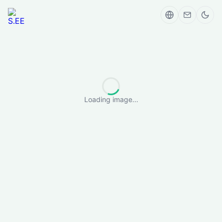
Loading image...