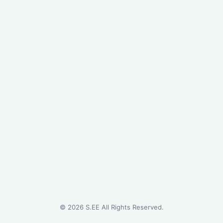
©
2026
S.EE All Rights Reserved.