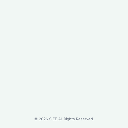
©
2026
S.EE All Rights Reserved.