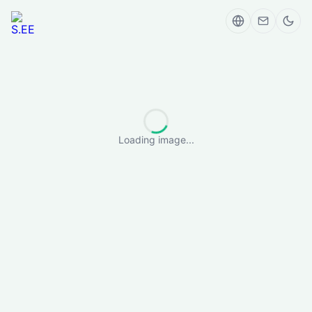
Loading image...