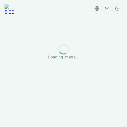
Loading image...