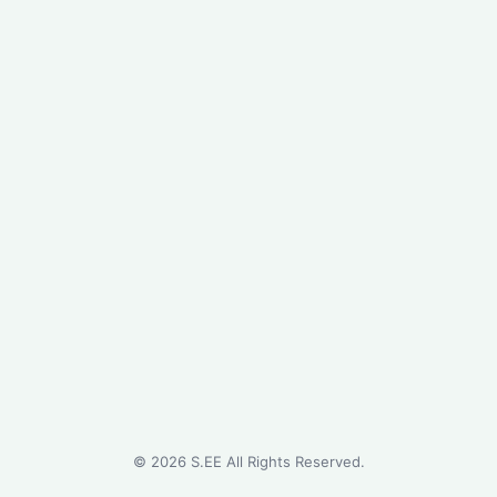
©
2026
S.EE All Rights Reserved.