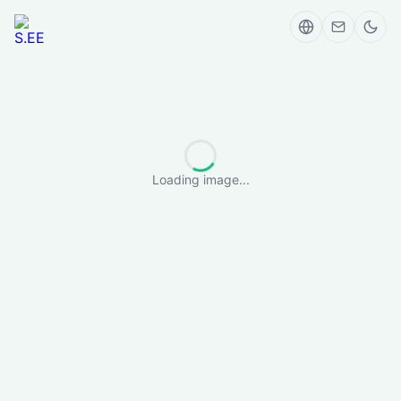
Loading image...