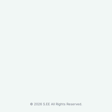
©
2026
S.EE All Rights Reserved.