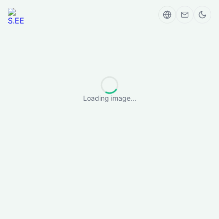
Loading image...