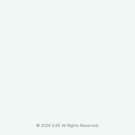
©
2026
S.EE All Rights Reserved.