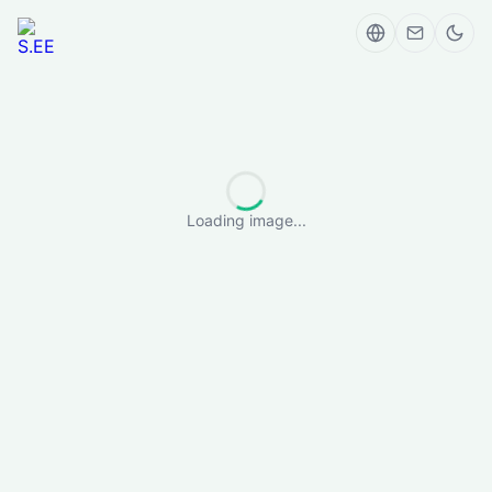
Loading image...