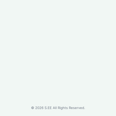
©
2026
S.EE All Rights Reserved.