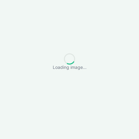
Loading image...