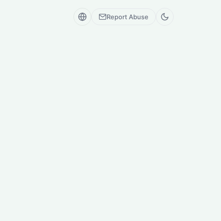
Report Abuse