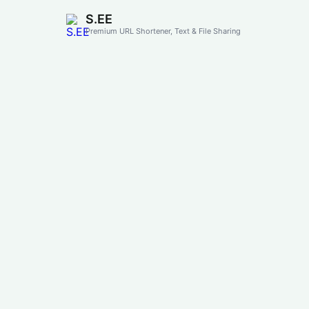
S.EE
Premium URL Shortener, Text & File Sharing