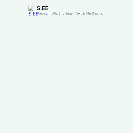
S.EE
Premium URL Shortener, Text & File Sharing