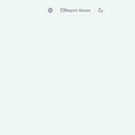
Report Abuse