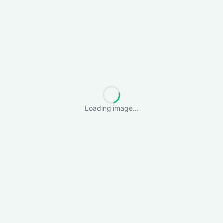
Loading image...