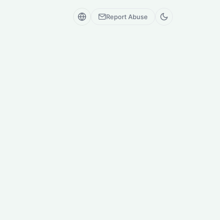
Report Abuse