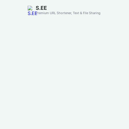
S.EE
Premium URL Shortener, Text & File Sharing