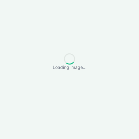
Loading image...