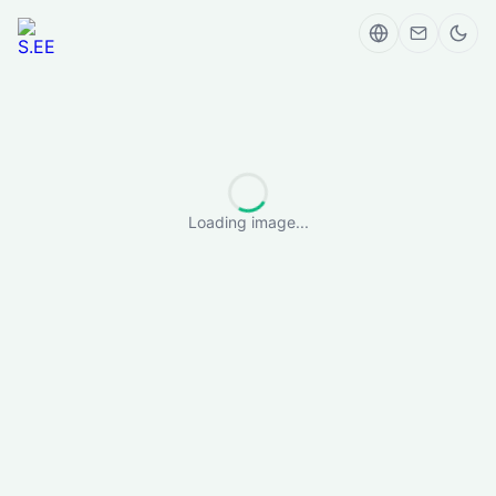
Loading image...