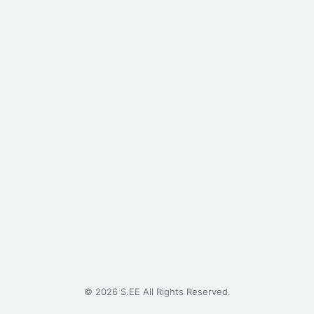
©
2026
S.EE All Rights Reserved.