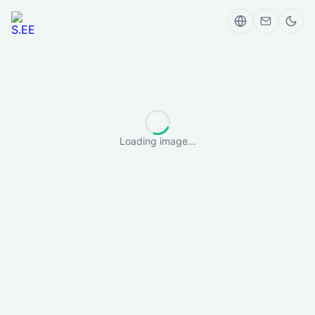
Loading image...