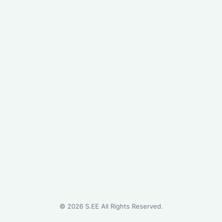
©
2026
S.EE All Rights Reserved.