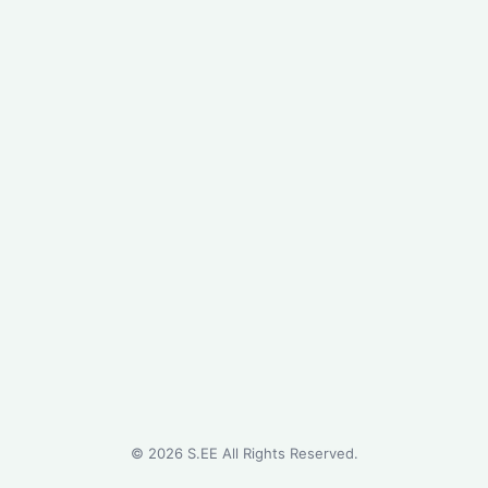
©
2026
S.EE All Rights Reserved.