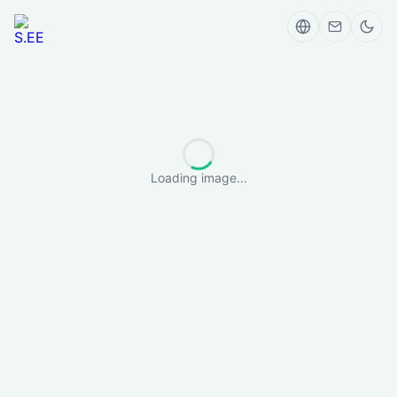
Loading image...