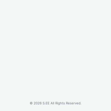
©
2026
S.EE All Rights Reserved.