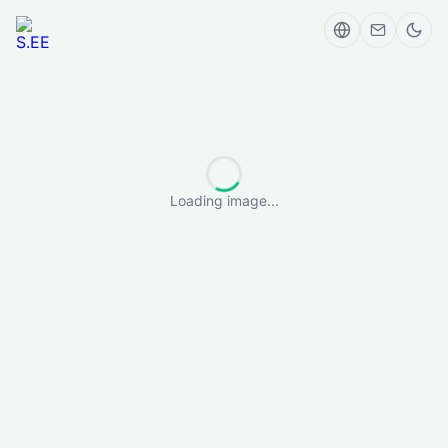
Loading image...