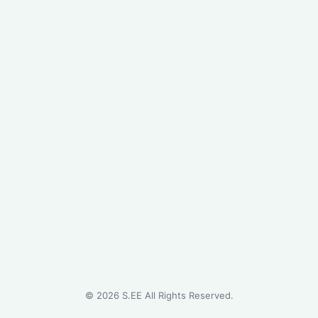
©
2026
S.EE All Rights Reserved.