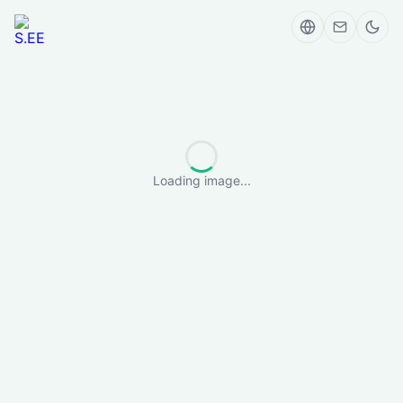
Loading image...